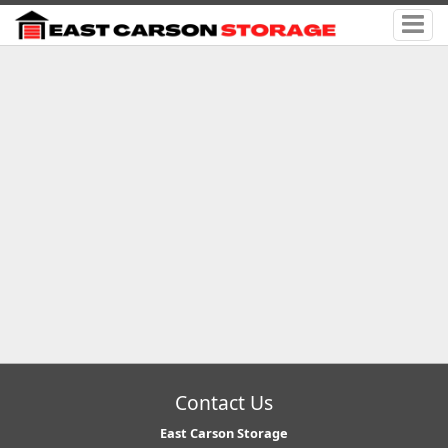
Contact Us
East Carson Storage