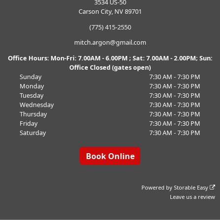
3534 US-50
Carson City, NV 89701
(775) 415-2550
mitch.argon@gmail.com
Office Hours: Mon-Fri: 7.00AM - 6.00PM ; Sat: 7.00AM - 2.00PM; Sun:
Office Closed (gates open)
Sunday
7:30 AM - 7:30 PM
Monday
7:30 AM - 7:30 PM
Tuesday
7:30 AM - 7:30 PM
Wednesday
7:30 AM - 7:30 PM
Thursday
7:30 AM - 7:30 PM
Friday
7:30 AM - 7:30 PM
Saturday
7:30 AM - 7:30 PM
Book Online
Powered by
Storable Easy
Leave us a review