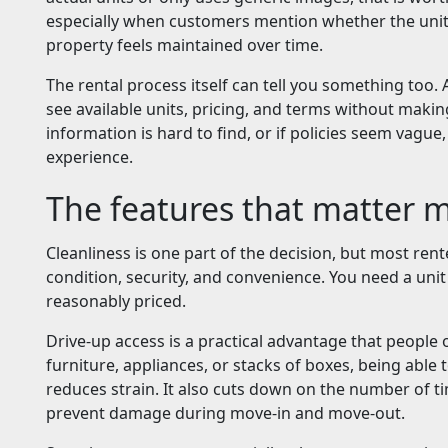
especially when customers mention whether the unit
property feels maintained over time.
The rental process itself can tell you something too. A
see available units, pricing, and terms without maki
information is hard to find, or if policies seem vague
experience.
The features that matter 
Cleanliness is one part of the decision, but most rent
condition, security, and convenience. You need a unit
reasonably priced.
Drive-up access is a practical advantage that people
furniture, appliances, or stacks of boxes, being able 
reduces strain. It also cuts down on the number of t
prevent damage during move-in and move-out.