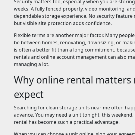
Security matters too, especially when you are stori
weeks. A fully fenced property, video monitoring, an
dependable storage experience. No security feature c
but visible site protection adds confidence.
Flexible terms are another major factor. Many people
be between homes, renovating, downsizing, or makin
is often a better fit than a long commitment, becau
rentals and online account management can also mak
managing a lot.
Why online rental matters
expect
Searching for clean storage units near me often hap
advance. You may need a unit tonight, this weekend, 
rental has become such a practical advantage.
When you can choose a unit online, sign your agreeme