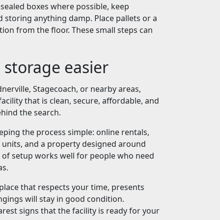
e sealed boxes where possible, keep
 storing anything damp. Place pallets or a
tion from the floor. These small steps can
 storage easier
nerville, Stagecoach, or nearby areas,
cility that is clean, secure, affordable, and
ehind the search.
eeping the process simple: online rentals,
units, and a property designed around
nd of setup works well for people who need
as.
place that respects your time, presents
gings will stay in good condition.
arest signs that the facility is ready for your