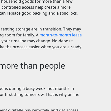
ng household goods for more than a few
d controlled access help create a more
an replace good packing and a solid lock,
 renting storage are in transition. They may
g room for family. A
month-to-month lease
se your timeline may change. No-deposit
e the process easier when you are already
 more than people
pens during a busy week, not months in
or first thing tomorrow. That is why online
nt digitally, pay remotely, and get access