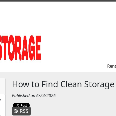
Ren
Ren
How to Find Clean Storage
Published on 6/24/2026
e
RSS