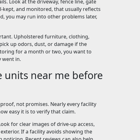
ils. Look at the driveway, fence line, gate
ll-kept, and monitored, that usually reflects
d, you may run into other problems later,
rtant. Upholstered furniture, clothing,
pick up odors, dust, or damage if the
storing for a month or two, you want to
 went in.
e units near me before
proof, not promises. Nearly every facility
ow easy it is to verify that claim.
Look for clear images of drive-up access,
xterior. If a facility avoids showing the
h noticing. Recent reviews can also help,