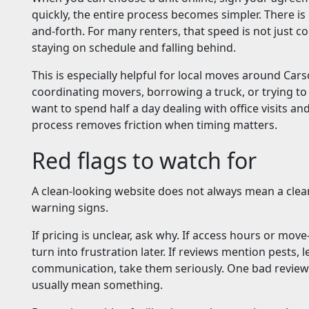
quickly, the entire process becomes simpler. There is
and-forth. For many renters, that speed is not just co
staying on schedule and falling behind.
This is especially helpful for local moves around Car
coordinating movers, borrowing a truck, or trying to
want to spend half a day dealing with office visits a
process removes friction when timing matters.
Red flags to watch for
A clean-looking website does not always mean a clean
warning signs.
If pricing is unclear, ask why. If access hours or mov
turn into frustration later. If reviews mention pests, l
communication, take them seriously. One bad review 
usually mean something.